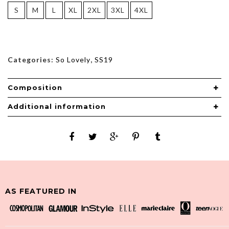
S
M
L
XL
2XL
3XL
4XL
Categories:
So Lovely
,
SS19
Composition
Additional information
AS FEATURED IN