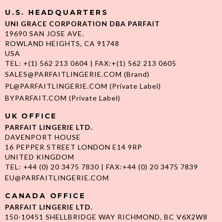
U.S. HEADQUARTERS
UNI GRACE CORPORATION DBA PARFAIT
19690 SAN JOSE AVE.
ROWLAND HEIGHTS, CA 91748
USA
TEL: +(1) 562 213 0604 | FAX:+(1) 562 213 0605
SALES@PARFAITLINGERIE.COM
(Brand)
PL@PARFAITLINGERIE.COM
(Private Label)
BYPARFAIT.COM
(Private Label)
UK OFFICE
PARFAIT LINGERIE LTD.
DAVENPORT HOUSE
16 PEPPER STREET LONDON E14 9RP
UNITED KINGDOM
TEL: +44 (0) 20 3475 7830 | FAX:+44 (0) 20 3475 7839
EU@PARFAITLINGERIE.COM
CANADA OFFICE
PARFAIT LINGERIE LTD.
150-10451 SHELLBRIDGE WAY RICHMOND, BC V6X2W8