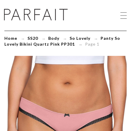
Panty
So
Lovely
Bikini
Quartz
Pink
Home
→
SS20
→
Body
→
So Lovely
→
Panty So
PP301
Lovely Bikini Quartz Pink PP301
→ Page 1
-
ParfaitLingerie.com