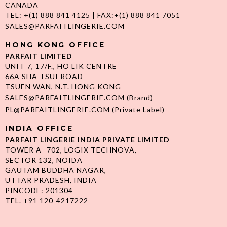
CANADA
TEL: +(1) 888 841 4125 | FAX:+(1) 888 841 7051
SALES@PARFAITLINGERIE.COM
HONG KONG OFFICE
PARFAIT LIMITED
UNIT 7, 17/F., HO LIK CENTRE
66A SHA TSUI ROAD
TSUEN WAN, N.T. HONG KONG
SALES@PARFAITLINGERIE.COM
(Brand)
PL@PARFAITLINGERIE.COM
(Private Label)
INDIA OFFICE
PARFAIT LINGERIE INDIA PRIVATE LIMITED
TOWER A- 702, LOGIX TECHNOVA,
SECTOR 132, NOIDA
GAUTAM BUDDHA NAGAR,
UTTAR PRADESH, INDIA
PINCODE: 201304
TEL. +91 120-4217222