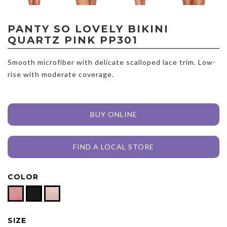
PANTY SO LOVELY BIKINI
QUARTZ PINK PP301
Smooth microfiber with delicate scalloped lace trim. Low-
rise with moderate coverage.
BUY ONLINE
FIND A LOCAL STORE
COLOR
SIZE