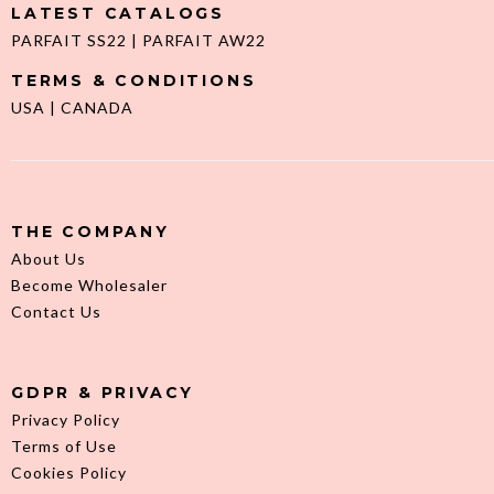
LATEST CATALOGS
PARFAIT SS22
|
PARFAIT AW22
TERMS & CONDITIONS
USA
|
CANADA
THE COMPANY
About Us
Become Wholesaler
Contact Us
GDPR & PRIVACY
Privacy Policy
Terms of Use
Cookies Policy