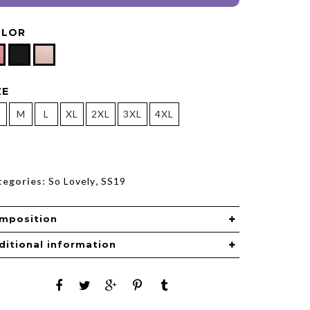
OLOR
ZE
M
L
XL
2XL
3XL
4XL
tegories:
So Lovely
,
SS19
mposition
ditional information