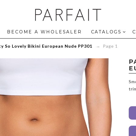
Panty
So
Lovely
Bikini
European
BECOME A WHOLESALER
CATALOGS
Nude
PP301
y So Lovely Bikini European Nude PP301
→ Page 1
-
ParfaitLingerie.com
P
E
Smo
tri