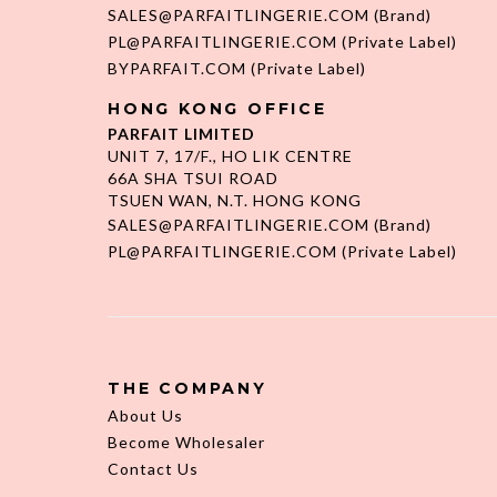
SALES@PARFAITLINGERIE.COM
(Brand)
PL@PARFAITLINGERIE.COM
(Private Label)
BYPARFAIT.COM
(Private Label)
HONG KONG OFFICE
PARFAIT LIMITED
UNIT 7, 17/F., HO LIK CENTRE
66A SHA TSUI ROAD
TSUEN WAN, N.T. HONG KONG
SALES@PARFAITLINGERIE.COM
(Brand)
PL@PARFAITLINGERIE.COM
(Private Label)
THE COMPANY
About Us
Become Wholesaler
Contact Us