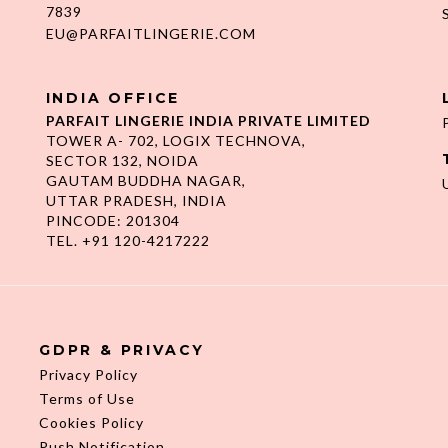
7839
EU@PARFAITLINGERIE.COM
INDIA OFFICE
PARFAIT LINGERIE INDIA PRIVATE LIMITED
TOWER A- 702, LOGIX TECHNOVA,
SECTOR 132, NOIDA
GAUTAM BUDDHA NAGAR,
UTTAR PRADESH, INDIA
PINCODE: 201304
TEL. +91 120-4217222
GDPR & PRIVACY
Privacy Policy
Terms of Use
Cookies Policy
Push Notification