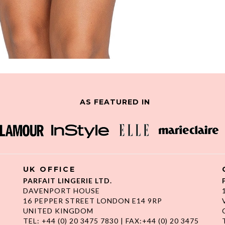
AS FEATURED IN
UK OFFICE
PARFAIT LINGERIE LTD.
DAVENPORT HOUSE
16 PEPPER STREET LONDON E14 9RP
UNITED KINGDOM
TEL: +44 (0) 20 3475 7830 | FAX:+44 (0) 20 3475