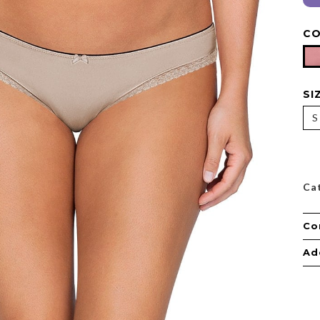
C
SI
S
Ca
Co
Ad