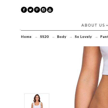
ABOUT US
Home
→
SS20
→
Body
→
So Lovely
→
Pant