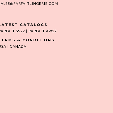
SALES@PARFAITLINGERIE.COM
LATEST CATALOGS
PARFAIT SS22
|
PARFAIT AW22
TERMS & CONDITIONS
USA
|
CANADA