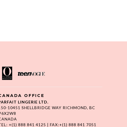
CANADA OFFICE
PARFAIT LINGERIE LTD.
150-10451 SHELLBRIDGE WAY RICHMOND, BC
V6X2W8
CANADA
TEL: +(1) 888 841 4125 | FAX:+(1) 888 841 7051