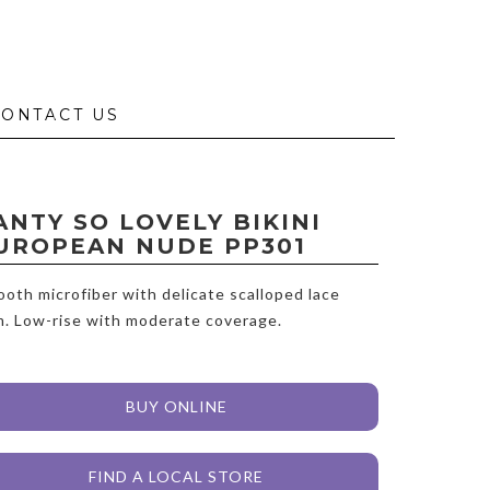
CONTACT US
ANTY SO LOVELY BIKINI
UROPEAN NUDE PP301
oth microfiber with delicate scalloped lace
m. Low-rise with moderate coverage.
BUY ONLINE
FIND A LOCAL STORE