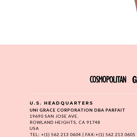
U.S. HEADQUARTERS
UNI GRACE CORPORATION DBA PARFAIT
19690 SAN JOSE AVE.
ROWLAND HEIGHTS, CA 91748
USA
TEL: +(1) 562 213 0604 | FAX:+(1) 562 213 0605