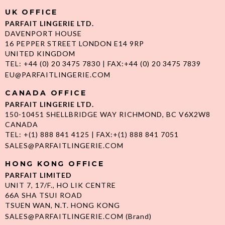
UK OFFICE
PARFAIT LINGERIE LTD.
DAVENPORT HOUSE
16 PEPPER STREET LONDON E14 9RP
UNITED KINGDOM
TEL: +44 (0) 20 3475 7830 | FAX:+44 (0) 20 3475 7839
EU@PARFAITLINGERIE.COM
CANADA OFFICE
PARFAIT LINGERIE LTD.
150-10451 SHELLBRIDGE WAY RICHMOND, BC V6X2W8
CANADA
TEL: +(1) 888 841 4125 | FAX:+(1) 888 841 7051
SALES@PARFAITLINGERIE.COM
HONG KONG OFFICE
PARFAIT LIMITED
UNIT 7, 17/F., HO LIK CENTRE
66A SHA TSUI ROAD
TSUEN WAN, N.T. HONG KONG
SALES@PARFAITLINGERIE.COM
(Brand)