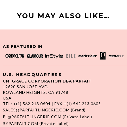
YOU MAY ALSO LIKE…
AS FEATURED IN
U.S. HEADQUARTERS
UNI GRACE CORPORATION DBA PARFAIT
19690 SAN JOSE AVE.
ROWLAND HEIGHTS, CA 91748
USA
TEL: +(1) 562 213 0604 | FAX:+(1) 562 213 0605
SALES@PARFAITLINGERIE.COM
(Brand)
PL@PARFAITLINGERIE.COM
(Private Label)
BYPARFAIT.COM
(Private Label)