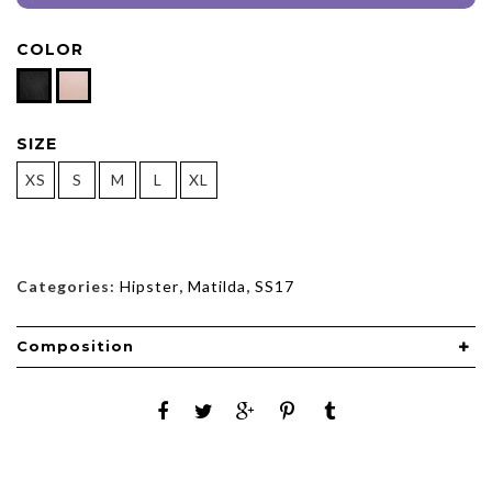
COLOR
SIZE
XS
S
M
L
XL
Categories:
Hipster
,
Matilda
,
SS17
Composition