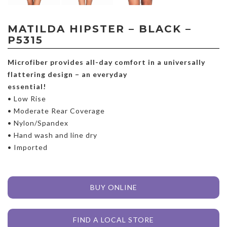
MATILDA HIPSTER – BLACK –
P5315
Microfiber provides all-day comfort in a universally
flattering design – an everyday
essential!
• Low Rise
• Moderate Rear Coverage
• Nylon/Spandex
• Hand wash and line dry
• Imported
BUY ONLINE
FIND A LOCAL STORE