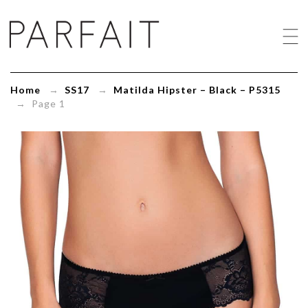
Matilda
Hipster
-
Black
-
P5315
Home
→
SS17
→
Matilda Hipster – Black – P5315
-
→ Page 1
ParfaitLingerie.com