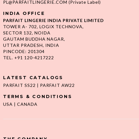
PL@PARFAITLINGERIE.COM
(Private Label)
INDIA OFFICE
PARFAIT LINGERIE INDIA PRIVATE LIMITED
TOWER A- 702, LOGIX TECHNOVA,
SECTOR 132, NOIDA
GAUTAM BUDDHA NAGAR,
UTTAR PRADESH, INDIA
PINCODE: 201304
TEL. +91 120-4217222
LATEST CATALOGS
PARFAIT SS22
|
PARFAIT AW22
TERMS & CONDITIONS
USA
|
CANADA
THE COMPANY