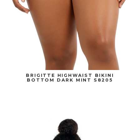
BRIGITTE HIGHWAIST BIKINI
BOTTOM DARK MINT S8205