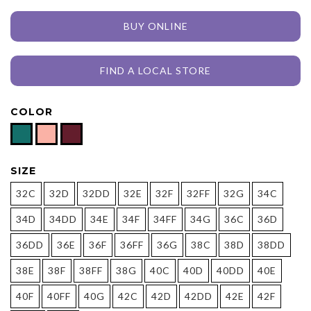
BUY ONLINE
FIND A LOCAL STORE
COLOR
SIZE
32C
32D
32DD
32E
32F
32FF
32G
34C
34D
34DD
34E
34F
34FF
34G
36C
36D
36DD
36E
36F
36FF
36G
38C
38D
38DD
38E
38F
38FF
38G
40C
40D
40DD
40E
40F
40FF
40G
42C
42D
42DD
42E
42F