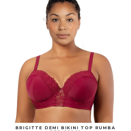
BRIGITTE DEMI BIKINI TOP RUMBA