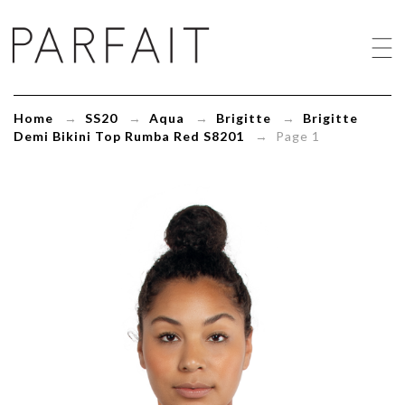
Brigitte
Demi
Bikini
Top
Rumba
Red
Home
→
SS20
→
Aqua
→
Brigitte
→
Brigitte
S8201
Demi Bikini Top Rumba Red S8201
→ Page 1
-
ParfaitLingerie.com