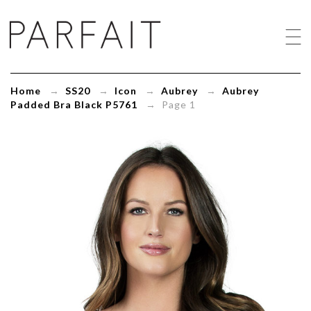
Aubrey
Padded
Bra
Black
P5761
-
Home
→
SS20
→
Icon
→
Aubrey
→
Aubrey
ParfaitLingerie.com
Padded Bra Black P5761
→ Page 1