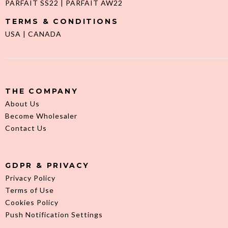
PARFAIT SS22
|
PARFAIT AW22
TERMS & CONDITIONS
USA
|
CANADA
THE COMPANY
About Us
Become Wholesaler
Contact Us
GDPR & PRIVACY
Privacy Policy
Terms of Use
Cookies Policy
Push Notification Settings