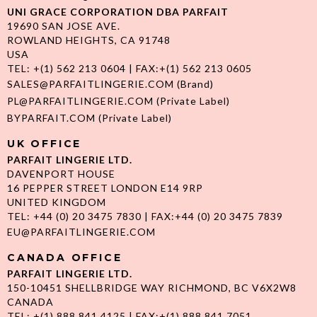
UNI GRACE CORPORATION DBA PARFAIT
19690 SAN JOSE AVE.
ROWLAND HEIGHTS, CA 91748
USA
TEL: +(1) 562 213 0604 | FAX:+(1) 562 213 0605
SALES@PARFAITLINGERIE.COM
(Brand)
PL@PARFAITLINGERIE.COM
(Private Label)
BYPARFAIT.COM
(Private Label)
UK OFFICE
PARFAIT LINGERIE LTD.
DAVENPORT HOUSE
16 PEPPER STREET LONDON E14 9RP
UNITED KINGDOM
TEL: +44 (0) 20 3475 7830 | FAX:+44 (0) 20 3475 7839
EU@PARFAITLINGERIE.COM
CANADA OFFICE
PARFAIT LINGERIE LTD.
150-10451 SHELLBRIDGE WAY RICHMOND, BC V6X2W8
CANADA
TEL: +(1) 888 841 4125 | FAX:+(1) 888 841 7051