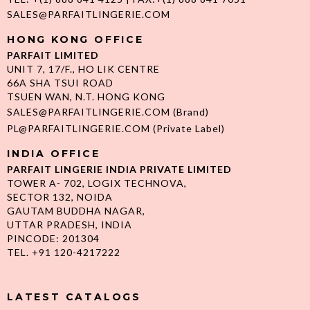
SALES@PARFAITLINGERIE.COM
HONG KONG OFFICE
PARFAIT LIMITED
UNIT 7, 17/F., HO LIK CENTRE
66A SHA TSUI ROAD
TSUEN WAN, N.T. HONG KONG
SALES@PARFAITLINGERIE.COM
(Brand)
PL@PARFAITLINGERIE.COM
(Private Label)
INDIA OFFICE
PARFAIT LINGERIE INDIA PRIVATE LIMITED
TOWER A- 702, LOGIX TECHNOVA,
SECTOR 132, NOIDA
GAUTAM BUDDHA NAGAR,
UTTAR PRADESH, INDIA
PINCODE: 201304
TEL. +91 120-4217222
LATEST CATALOGS