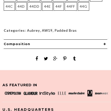
44C
44D
44DD
44E
44F
44FF
44G
Categories:
Aubrey
,
AW19
,
Padded Bras
Composition
AS FEATURED IN
U.S. HEADQUARTERS