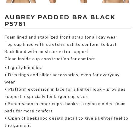
AUBREY PADDED BRA BLACK
P5761
Foam lined and stabilized front strap for all day wear
Top cup lined with stretch mesh to conform to bust
Back lined with mesh for extra support
Clean inside cup construction for comfort
• Lightly lined bra
• Dtm rings and slider accessories, even for everyday
wear
• Platform extension in lace for a lighter look – provides
support, especially for larger cup sizes
• Super smooth inner cups thanks to nylon molded foam
pads for more comfort
• Open cf peekaboo design detail to give a lighter feel to
the garment