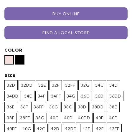
BUY ONLINE
FIND A LOCAL STORE
COLOR
SIZE
32D
32DD
32E
32F
32FF
32G
34C
34D
34DD
34E
34F
34FF
34G
36C
36D
36DD
36E
36F
36FF
36G
38C
38D
38DD
38E
38F
38FF
38G
40C
40D
40DD
40E
40F
40FF
40G
42C
42D
42DD
42E
42F
42FF